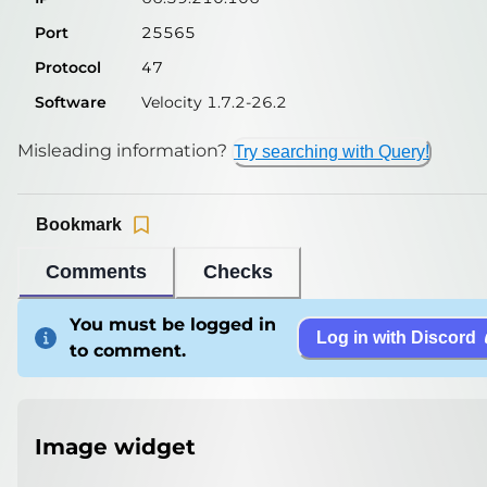
Port
25565
Protocol
47
Software
Velocity 1.7.2-26.2
Misleading information?
Try searching with Query!
Bookmark
Comments
Checks
You must be logged in
Log in with Discord
to comment.
Image widget