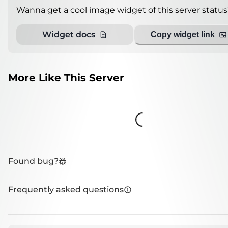
Wanna get a cool image widget of this server status
Widget docs
Copy widget link
More Like This Server
Loading...
Found bug?
Frequently asked questions