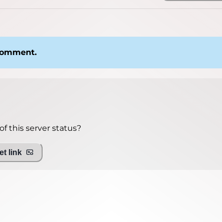
 comment.
f this server status?
t link