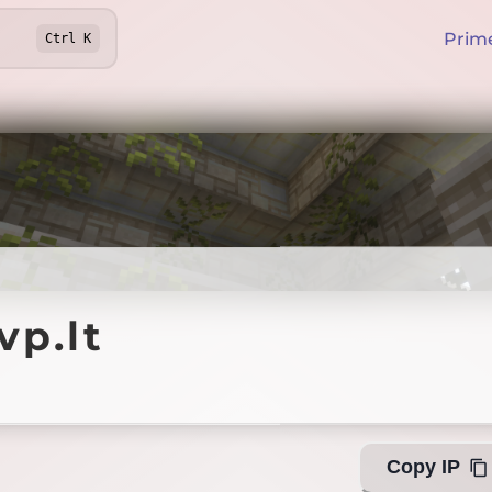
Prim
Ctrl
K
lt
vp.lt
Offline
Copy IP