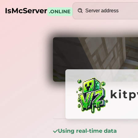
Search
IsMcServer
.ONLINE
Credits
kitpvp.
kitp
Using real-time data