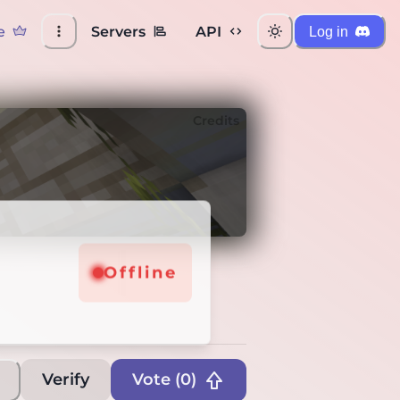
e
Servers
API
Log in
Credits
Offline
Verify
Vote (
0
)