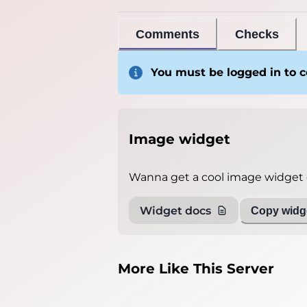
Comments
Checks
You must be logged in to
Image widget
Wanna get a cool image widget o
Widget docs
Copy widge
More Like This Server