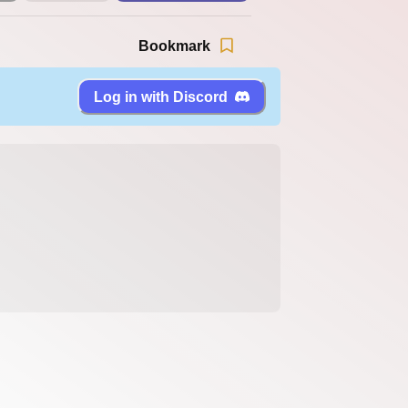
Bookmark
Log in with Discord