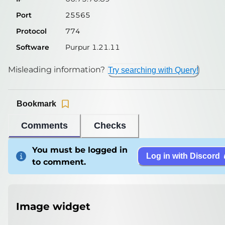
Port
25565
Protocol
774
Software
Purpur 1.21.11
Misleading information?
Try searching with Query!
Bookmark
Comments
Checks
You must be logged in
Log in with Discord
to comment.
Image widget