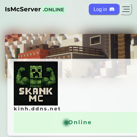
IsMcServer
Log in
.ONLINE
ts
Credi
kinh.ddns.net
kinh.ddns.net
 MC REBORN
Online
Online
General info