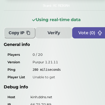
Players
0
/
20
Skank MC REBORN
Version
Purpur 1.21.11
Using real-time data
Ping
270
miliseconds
Player List
Unable to get
Verify
Vote (
0
)
Copy IP
Debug info
General info
Host
kinh.ddns.net
Players
0
/
20
IP
66.75.70.89
Version
Purpur 1.21.11
Port
25565
Ping
280
miliseconds
Protocol
774
Player List
Unable to get
Software
Purpur 1.21.11
Debug info
Misleading information?
Try searching with Query!
Host
kinh.ddns.net
IP
66.75.70.89