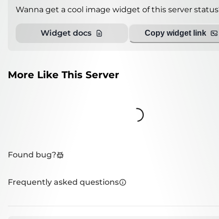
Wanna get a cool image widget of this server status
Widget docs
Copy widget link
More Like This Server
Loading...
Found bug?
Frequently asked questions