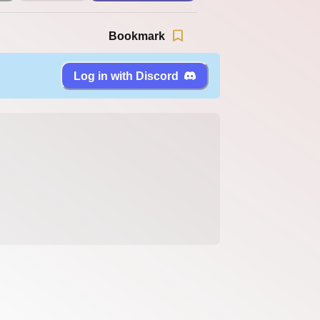
Bookmark
Log in with Discord