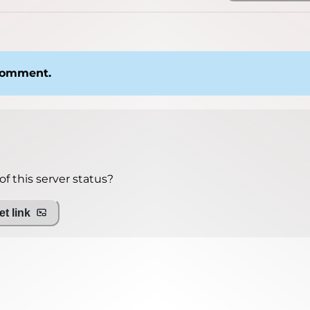
 comment.
f this server status?
t link