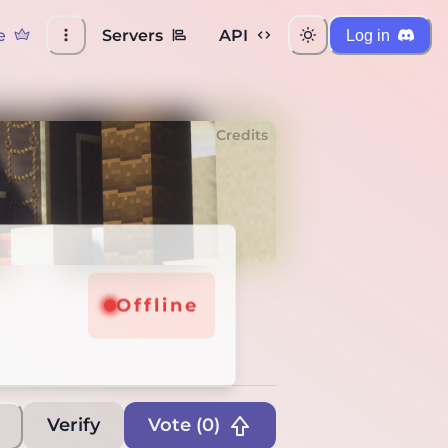
e
Servers
API
Log in
Credits
ine
Offline
Verify
Vote (
0
)