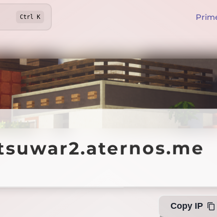
Prim
Ctrl
K
uwar2.aternos.me
utsuwar2.aternos.me
Offl
Copy IP