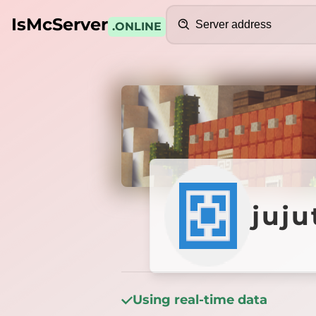
Search
IsMcServer
.ONLINE
Credits
jujuts
juj
Using real-time data