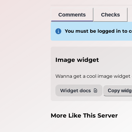
Comments
Checks
You must be logged in to
Image widget
Wanna get a cool image widget o
Widget docs
Copy widge
More Like This Server