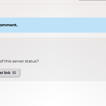
 comment.
f this server status?
t link