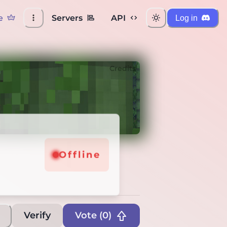
e
Servers
API
Log in
Credits
e
Offline
Verify
Vote (
0
)