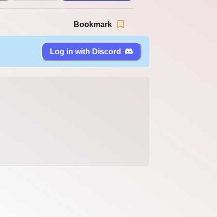
Bookmark
Log in with Discord