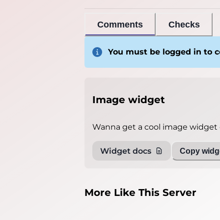
Comments
Checks
You must be logged in to
Image widget
Wanna get a cool image widget o
Widget docs
Copy widge
More Like This Server