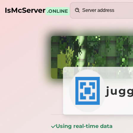
Search
IsMcServer
.ONLINE
Credits
jugger
jug
Using real-time data