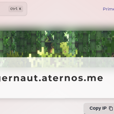
Prim
Ctrl
K
naut.aternos.me
gernaut.aternos.me
Offlin
Copy IP