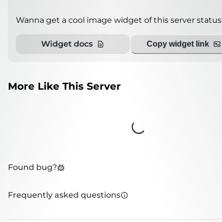
Wanna get a cool image widget of this server status
Widget docs
Copy widget link
More Like This Server
Loading...
Found bug?
Frequently asked questions