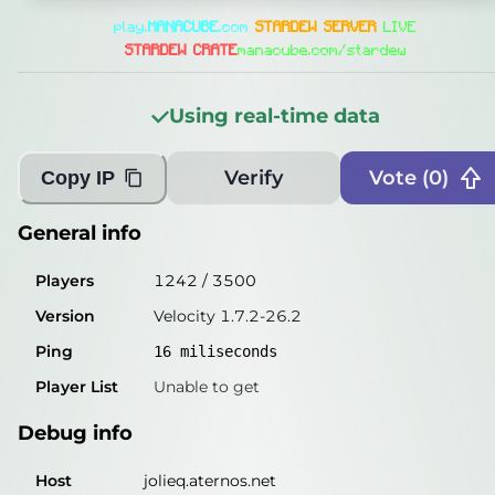
General info
play.
MANA
CUBE
.com
STARDEW SERVER
LIVE
Players
1262
/
3500
STARDEW CRATE
manacube.com/stardew
Version
Velocity 1.7.2-26.2
Using real-time data
Ping
18
miliseconds
Player List
Unable to get
Verify
Vote (
0
)
Copy IP
Debug info
General info
Host
jolieq.aternos.net
Players
1242
/
3500
IP
172.65.172.241
Version
Velocity 1.7.2-26.2
Port
25565
Ping
16
miliseconds
Protocol
47
Player List
Unable to get
Software
Velocity 1.7.2-26.2
Debug info
Misleading information?
Try searching with Query!
Host
jolieq.aternos.net