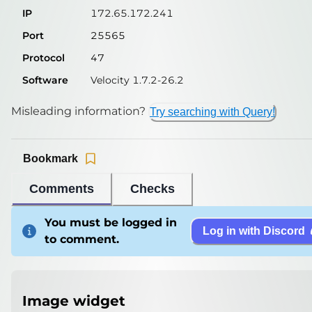
IP
172.65.172.241
Port
25565
Protocol
47
Software
Velocity 1.7.2-26.2
Misleading information?
Try searching with Query!
Bookmark
Comments
Checks
You must be logged in
Log in with Discord
to comment.
Image widget