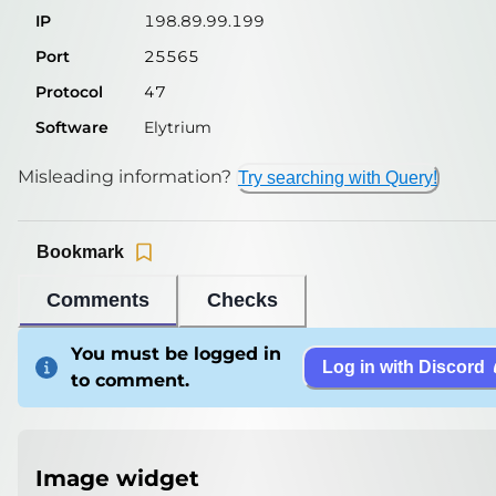
IP
198.89.99.199
Port
25565
Protocol
47
Software
Elytrium
Misleading information?
Try searching with Query!
Bookmark
Comments
Checks
You must be logged in
Log in with Discord
to comment.
Image widget