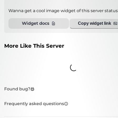
Wanna get a cool image widget of this server status
Widget docs
Copy widget link
More Like This Server
Loading...
Found bug?
Frequently asked questions