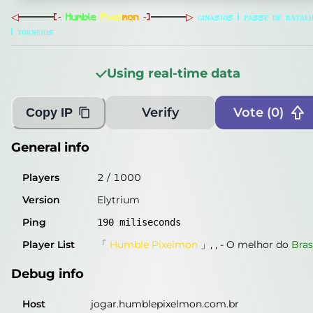
Players
2
/
1000
◁
═
═
═
═
═
[
‐
H
u
m
b
l
e
P
i
x
e
l
m
o
n
‐
]
═
═
═
═
═
▷
ɢ
ɪ
ɴ
ᴀ
s
ɪ
ᴏ
s
i
ᴘ
ᴀ
s
s
ᴇ
ᴅ
ᴇ
ʙ
ᴀ
ᴛ
ᴀ
ʟ
i
ᴛ
ᴏ
ʀ
ɴ
ᴇ
ɪ
ᴏ
s
Version
Elytrium
Ping
190
miliseconds
Using real-time data
Player List
「
Humble Pixelmon
」, ,
-
O melhor do
Bras
Verify
Vote (
0
)
Copy IP
Debug info
Host
jogar.humblepixelmon.com.br
General info
IP
198.89.99.199
Players
2
/
1000
Port
25565
Version
Elytrium
Protocol
47
Ping
190
miliseconds
Software
Elytrium
Player List
「
Humble Pixelmon
」, ,
-
O melhor do
Bras
Misleading information?
Try searching with Query!
Debug info
Host
jogar.humblepixelmon.com.br