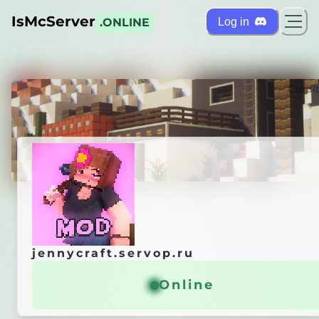
IsMcServer
Log in
.ONLINE
ts
Credi
jennycraft.servop.ru
jennycraft.servop.ru
t —
Forge Server
Online
Online
ы
в телеге —
@jennycraft
waiwai