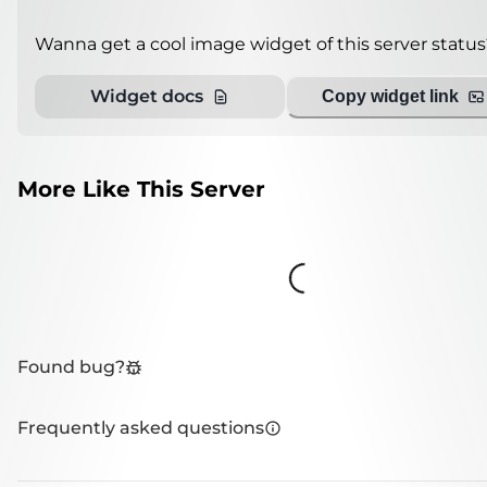
Wanna get a cool image widget of this server status
Widget docs
Copy widget link
More Like This Server
Loading...
Found bug?
Frequently asked questions