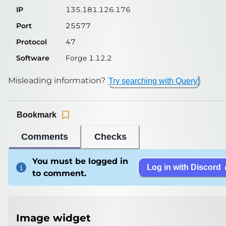
IP
135.181.126.176
Port
25577
Protocol
47
Software
Forge 1.12.2
Misleading information?
Try searching with Query!
Bookmark
Comments
Checks
You must be logged in
Log in with Discord
to comment.
Image widget