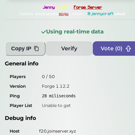
General info
Jenny
Craft —
Forge Server
Players
1
/
50
Скачать необходимые
моды
в телеге —
@jennycraft
waiwai
Version
Forge 1.12.2
Using real-time data
Ping
26
miliseconds
Player List
Unable to get
Verify
Vote (
0
)
Copy IP
Debug info
General info
Host
f20.joinserver.xyz
Players
0
/
50
IP
135.181.126.176
Version
Forge 1.12.2
Port
25577
Ping
28
miliseconds
Protocol
47
Player List
Unable to get
Software
Forge 1.12.2
Debug info
Misleading information?
Try searching with Query!
Host
f20.joinserver.xyz