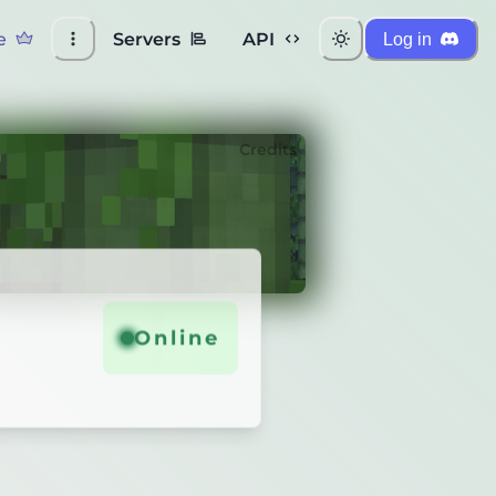
e
Servers
API
Log in
Credits
Online