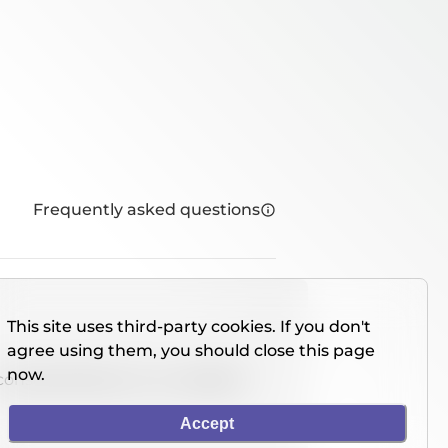
Frequently asked questions
This site uses third-party cookies. If you don't
agree using them, you should close this page
now.
console directly on our website.
Accept