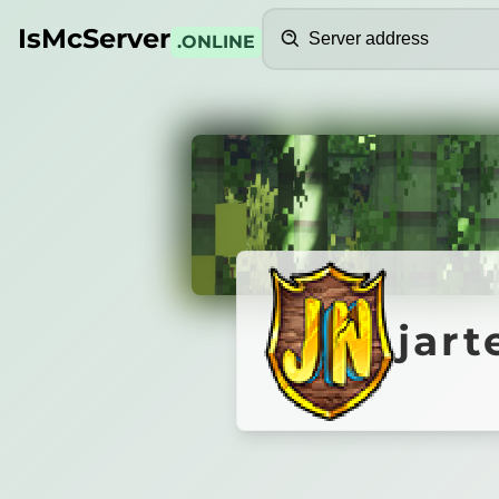
Search
IsMcServer
.ONLINE
Credits
jartex.
jart
Jartex
Network
[1.8 - 26.1]
BRAND NEW KITPVP SEASON