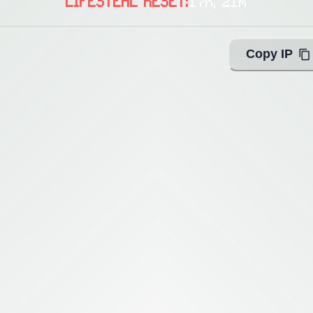
LIFESTEAL RESET:
17h, 21m
Copy IP
ing with Query!