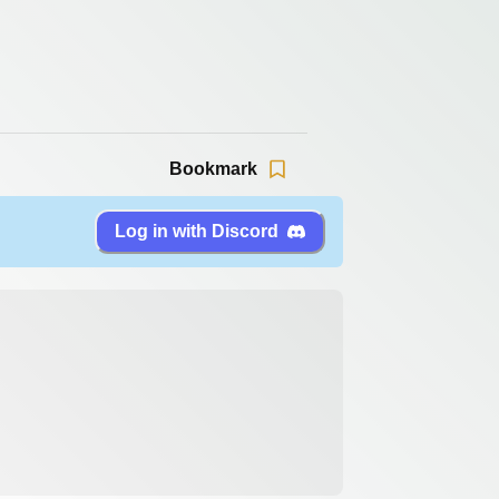
Bookmark
Log in with Discord