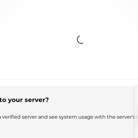
Loading...
to your server?
 verified server and see system usage with the server's 