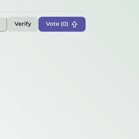
Verify
Vote (
0
)