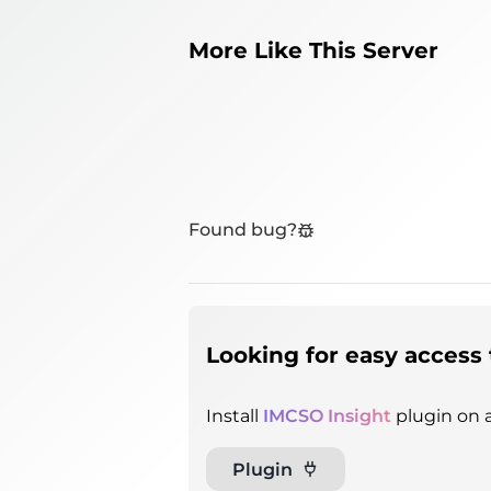
More Like This Server
Found bug?
Looking for easy access 
Install
IMCSO Insight
plugin on a
Plugin