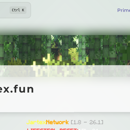
Prim
Ctrl
K
fun
ex.fun
Online
Jartex
Network
[1.8 - 26.1]