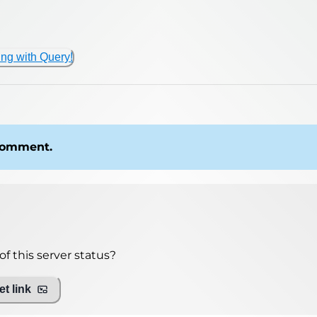
ing with Query!
 comment.
f this server status?
t link