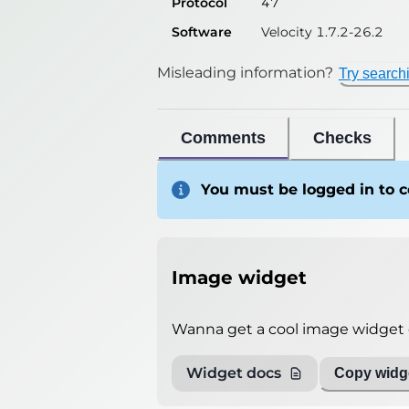
Protocol
47
Software
Velocity 1.7.2-26.2
Misleading information?
Try search
Comments
Checks
You must be logged in to
Image widget
Wanna get a cool image widget o
Widget docs
Copy widge