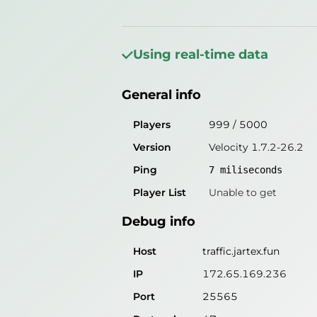
General info
Players
1137
/
5000
Using real-time data
Version
Velocity 1.7.2-26.2
General info
Ping
3
miliseconds
Player List
Unable to get
Players
999
/
5000
Version
Velocity 1.7.2-26.2
Debug info
Ping
7
miliseconds
Host
traffic.jartex.fun
Player List
Unable to get
IP
172.65.169.236
Debug info
Port
25565
Protocol
47
Host
traffic.jartex.fun
Software
Velocity 1.7.2-26.2
IP
172.65.169.236
Port
25565
Misleading information?
Try search