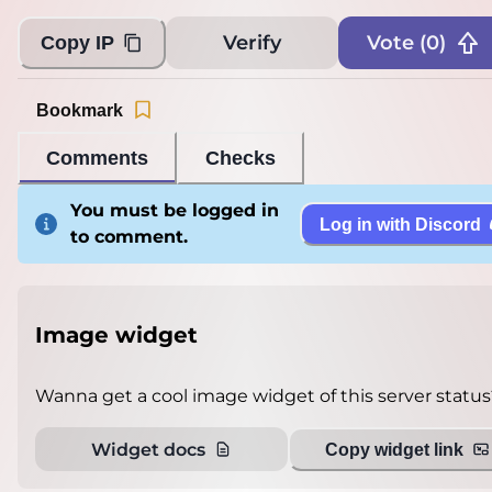
Verify
Vote (
0
)
Copy IP
Bookmark
Comments
Checks
You must be logged in
Log in with Discord
to comment.
Image widget
Wanna get a cool image widget of this server status
Widget docs
Copy widget link