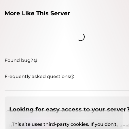
More Like This Server
Loading...
Found bug?
Frequently asked questions
Looking for easy access to your server
This site uses third-party cookies. If you don't
Install
IMCSO Insight
plugin on a verified server and