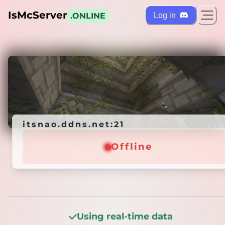
IsMcServer
Log in
.ONLINE
ts
Credi
itsnao.ddns.net:21
itsnao.ddns.net:21
Offline
Offline
Using real-time data