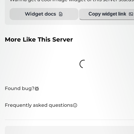
Widget docs
Copy widget link
More Like This Server
Loading...
Found bug?
Frequently asked questions