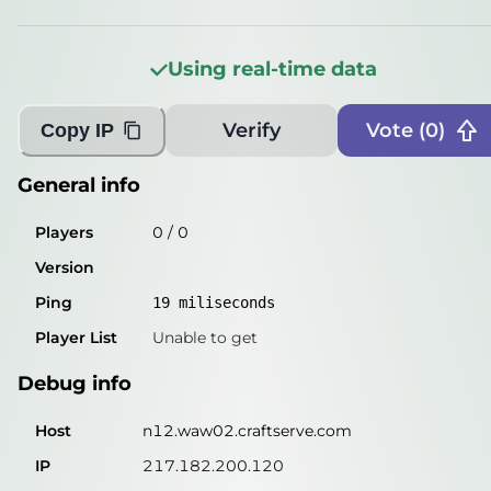
Players
0
/
1
Version
???
Using real-time data
Ping
19
miliseconds
Verify
Vote (
0
)
Copy IP
Player List
Unable to get
Debug info
General info
Host
n12.waw02.craftserve.com
Players
0
/
0
IP
217.182.200.120
Version
Port
26531
Ping
19
miliseconds
Protocol
47
Player List
Unable to get
Software
???
Debug info
Misleading information?
Try searching with Query!
Host
n12.waw02.craftserve.com
IP
217.182.200.120