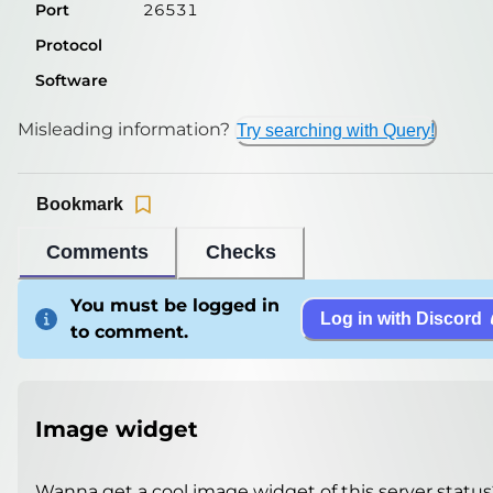
Port
26531
Protocol
Software
Misleading information?
Try searching with Query!
Bookmark
Comments
Checks
You must be logged in
Log in with Discord
to comment.
Image widget
Wanna get a cool image widget of this server status