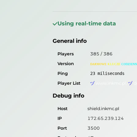
General info
Players
180
/
181
Using real-time data
Version
ᴅᴀʀᴍᴏᴡᴇ
ᴋʟᴜᴄᴢᴇ
ᴄᴏᴅᴢɪᴇɴɴ
General info
Ping
27
miliseconds
Player List
ヅ
www.inkmc.pl,
ヅ
d
Players
385
/
386
Version
ᴅᴀʀᴍᴏᴡᴇ
ᴋʟᴜᴄᴢᴇ
ᴄᴏᴅᴢɪᴇɴɴ
Debug info
Ping
23
miliseconds
Host
shield.inkmc.pl
Player List
ヅ
www.inkmc.pl,
ヅ
d
IP
172.65.239.124
Debug info
Port
3500
Protocol
47
Host
shield.inkmc.pl
Software
ᴅᴀʀᴍᴏᴡᴇ
ᴋʟᴜᴄᴢᴇ
ᴄᴏᴅᴢɪᴇɴɴɪᴇ
IP
172.65.239.124
Port
3500
Misleading information?
Try search