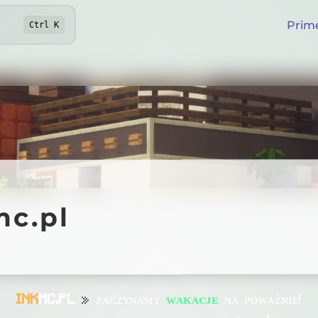
Prim
Ctrl
K
pl
mc.pl
Online
INK
MC.PL
»
ᴢᴀᴄᴢʏɴᴀᴍʏ
ᴡᴀᴋᴀᴄᴊᴇ
ɴᴀ ᴘᴏᴡᴀżɴɪᴇ!