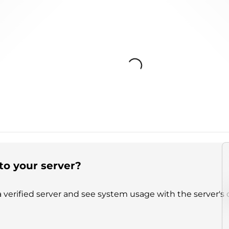
Loading...
to your server?
 verified server and see system usage with the server's 