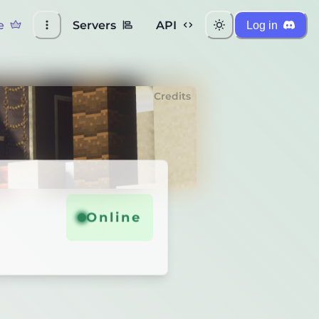
e
Servers
API
Log in
Credits
Online