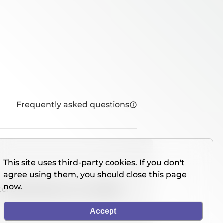
Frequently asked questions
This site uses third-party cookies. If you don't
agree using them, you should close this page
now.
console directly on our website.
Accept