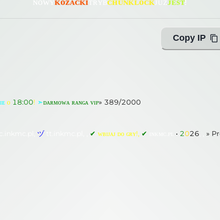
ɴᴏᴡʏ
ᴋᴏᴢᴀᴄᴋɪ
ᴛʀʏʙ
ᴄʜᴜɴᴋʟᴏᴄᴋ
ᴊᴜż
ᴊᴇѕᴛ
!
Copy IP
ɪᴇ
ᴏ
18:00
!
➣
ᴅᴀʀᴍᴏᴡᴀ ʀᴀɴɢᴀ ᴠɪᴘ
»
182
/
2000
c.inkmc.pl,
ヅ
tt.inkmc.pl, ,
✔
ᴡʙɪᴊᴀᴊ ᴅᴏ ɢʀʏ!,
✔
ɪɴᴋᴍᴄ.ᴘʟ
•
2
0
2
6
, ,
»
Pr
ɪᴇ
ᴏ
18:00
!
➣
ᴅᴀʀᴍᴏᴡᴀ ʀᴀɴɢᴀ ᴠɪᴘ
»
389
/
2000
c.inkmc.pl,
ヅ
tt.inkmc.pl, ,
✔
ᴡʙɪᴊᴀᴊ ᴅᴏ ɢʀʏ!,
✔
ɪɴᴋᴍᴄ.ᴘʟ
•
2
0
2
6
, ,
»
Pr
ᴏ
18:00
!
➣
ᴅᴀʀᴍᴏᴡᴀ ʀᴀɴɢᴀ ᴠɪᴘ
»
182
/
2000
ing with Query!