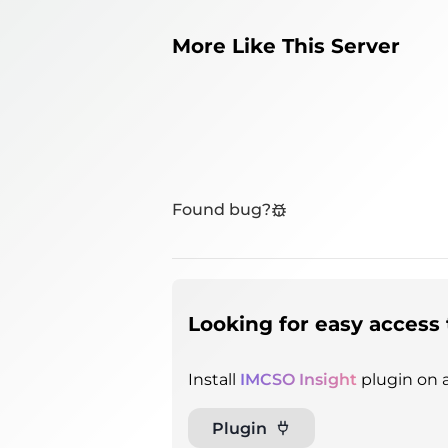
More Like This Server
Found bug?
Looking for easy access 
Install
IMCSO Insight
plugin on a
Plugin