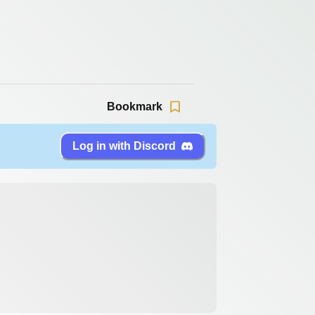
Bookmark
Log in with Discord