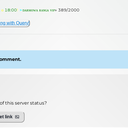
ᴇ
ᴏ
18:00
!
➣
ᴅᴀʀᴍᴏᴡᴀ ʀᴀɴɢᴀ ᴠɪᴘ
»
389
/
2000
ing with Query!
 comment.
f this server status?
t link