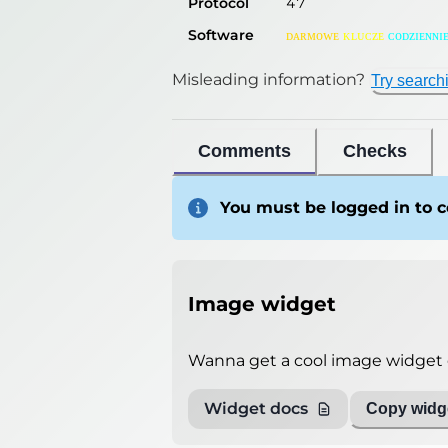
Protocol
47
Software
ᴅᴀʀᴍᴏᴡᴇ
ᴋʟᴜᴄᴢᴇ
ᴄᴏᴅᴢɪᴇɴɴɪ
Misleading information?
Try search
Comments
Checks
You must be logged in to
Image widget
Wanna get a cool image widget o
Widget docs
Copy widge