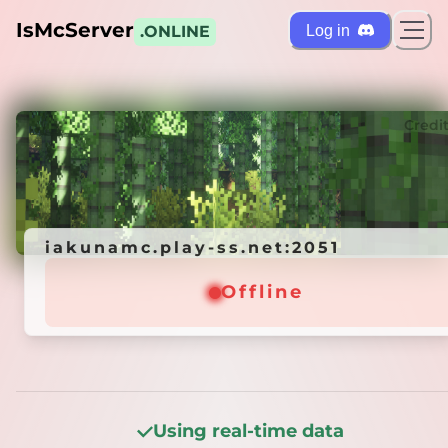
IsMcServer
Log in
.ONLINE
ts
Credi
iakunamc.play-ss.net:2051
iakunamc.play-ss.net:2051
Offline
Offline
Using real-time data