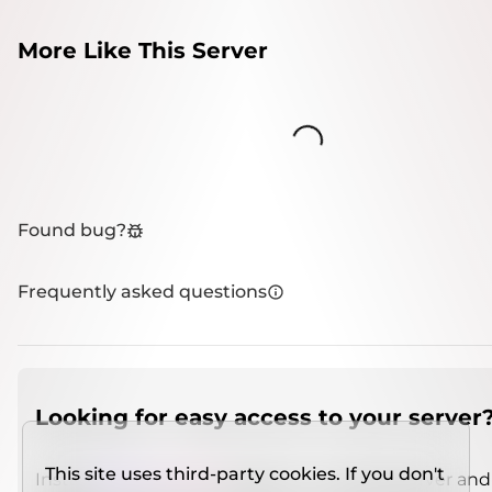
More Like This Server
Loading...
Found bug?
Frequently asked questions
Looking for easy access to your server
This site uses third-party cookies. If you don't
Install
IMCSO Insight
plugin on a verified server and