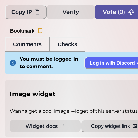
Verify
Vote (
0
)
Copy IP
Bookmark
Comments
Checks
You must be logged in
Log in with Discord
to comment.
Image widget
Wanna get a cool image widget of this server status
Widget docs
Copy widget link