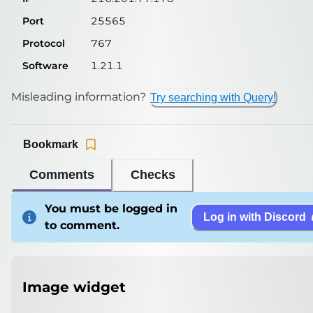
Port
25565
Protocol
767
Software
1.21.1
Misleading information?
Try searching with Query!
Bookmark
Comments
Checks
You must be logged in
Log in with Discord
to comment.
Image widget