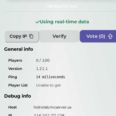
Players
0
/
100
Aeronautics time
Version
1.21.1
Using real-time data
Ping
15
miliseconds
Player List
Unable to get
Verify
Vote (
0
)
Copy IP
Debug info
General info
Host
hidrolab.mcserver.us
Players
0
/
100
IP
216.201.77.178
Version
1.21.1
Port
25565
Ping
14
miliseconds
Protocol
767
Player List
Unable to get
Software
1.21.1
Debug info
Misleading information?
Try searching with Query!
Host
hidrolab.mcserver.us
IP
216.201.77.178