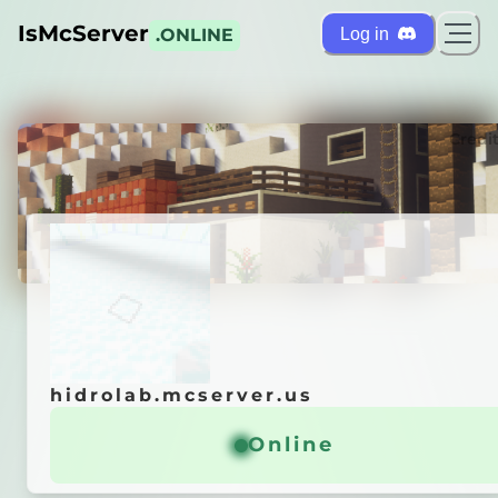
IsMcServer
Log in
.ONLINE
ts
Credi
hidrolab.mcserver.us
hidrolab.mcserver.us
autics time
Online
Online
General info