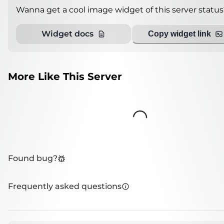
Wanna get a cool image widget of this server status
Widget docs
Copy widget link
More Like This Server
Loading...
Found bug?
Frequently asked questions