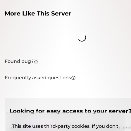
More Like This Server
Loading...
Found bug?
Frequently asked questions
Looking for easy access to your server
This site uses third-party cookies. If you don't
Install
IMCSO Insight
plugin on a verified server and