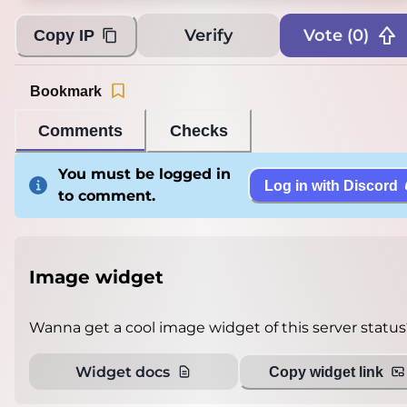
Verify
Vote (
0
)
Copy IP
Bookmark
Comments
Checks
You must be logged in
Log in with Discord
to comment.
Image widget
Wanna get a cool image widget of this server status
Widget docs
Copy widget link