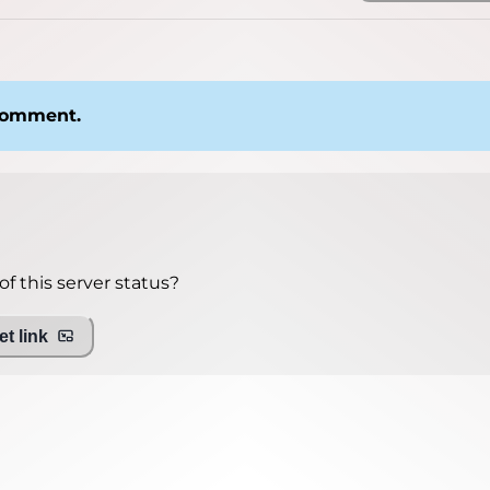
 comment.
f this server status?
t link