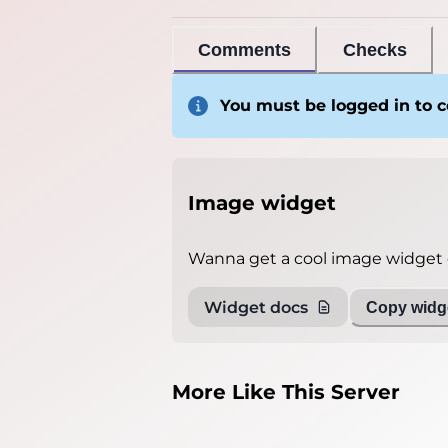
Comments
Checks
You must be logged in to
Image widget
Wanna get a cool image widget o
Widget docs
Copy widge
More Like This Server