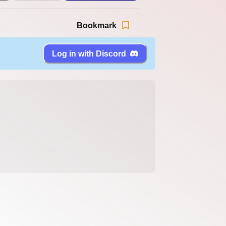
Bookmark
Log in with Discord