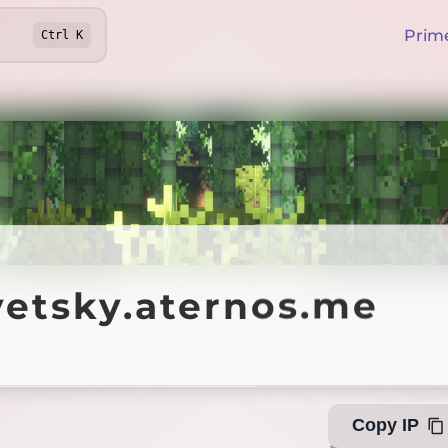
Prim
Ctrl
K
sky.aternos.me
yetsky.aternos.me
Offline
Copy IP