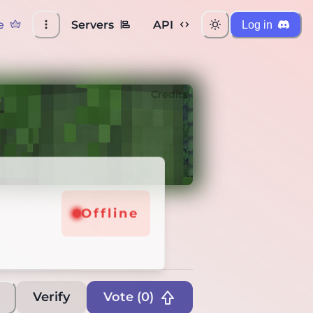
e
Servers
API
Log in
Credits
Offline
Verify
Vote (
0
)