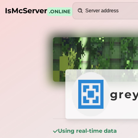
Search
IsMcServer
.ONLINE
Credits
greyet
gre
Using real-time data