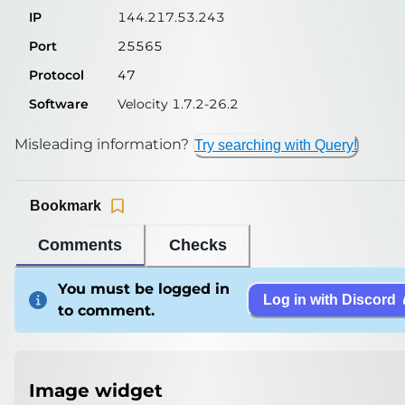
IP
144.217.53.243
Port
25565
Protocol
47
Software
Velocity 1.7.2-26.2
Misleading information?
Try searching with Query!
Bookmark
Comments
Checks
You must be logged in
Log in with Discord
to comment.
Image widget