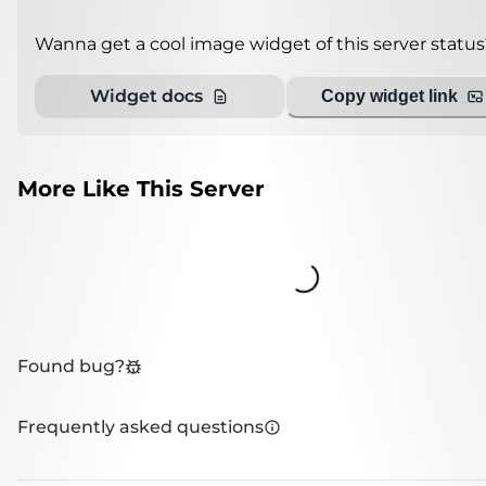
Wanna get a cool image widget of this server status
Widget docs
Copy widget link
More Like This Server
Loading...
Found bug?
Frequently asked questions