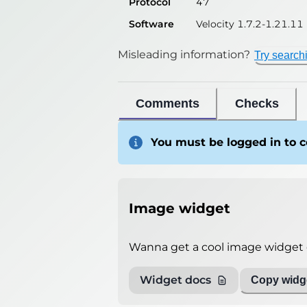
Protocol
47
Software
Velocity 1.7.2-1.21.11
Misleading information?
Try search
Comments
Checks
You must be logged in to
Image widget
Wanna get a cool image widget o
Widget docs
Copy widge