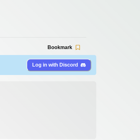
Bookmark
Log in with Discord