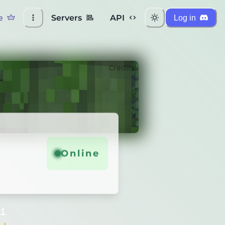
e
Servers
API
Log in
Credits
Online
11