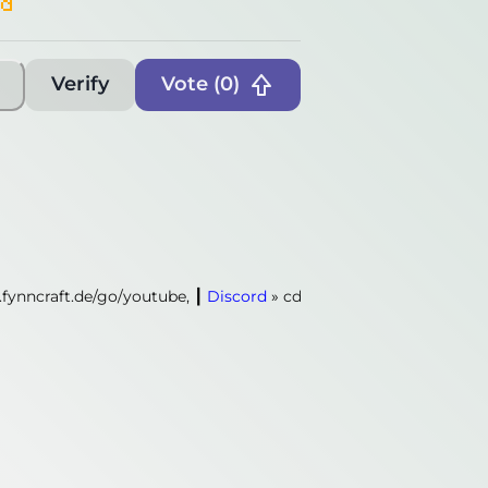
rd
Verify
Vote (
0
)
.fynncraft.de/go/youtube,
┃
Discord
»
cdn.fynncraft.de/go/discord
.fynncraft.de/go/youtube,
┃
Discord
»
cdn.fynncraft.de/go/discord