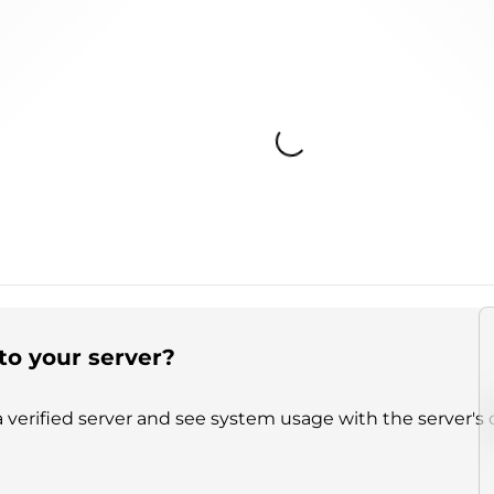
Loading...
to your server?
 verified server and see system usage with the server's 