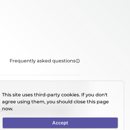
Frequently asked questions
This site uses third-party cookies. If you don't
agree using them, you should close this page
now.
console directly on our website.
Accept