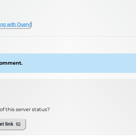
ing with Query!
 comment.
f this server status?
t link