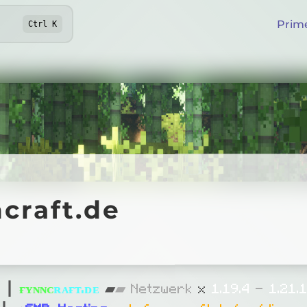
Prim
Ctrl
K
aft.de
craft.de
Online
»
┃
ғ
ʏ
ɴ
ɴ
ᴄ
ʀ
ᴀ
ғ
ᴛ
.
ᴅ
ᴇ
▰
▰
Netzwerk
x
1.19
.4
-
1.21.