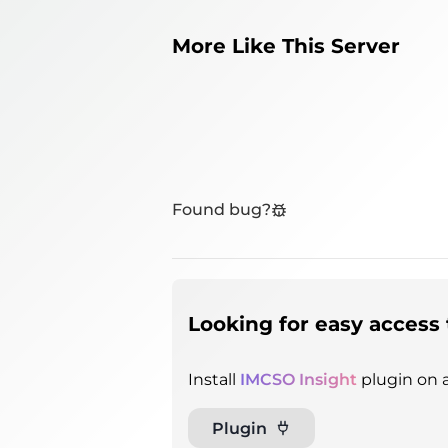
More Like This Server
Found bug?
Looking for easy access 
Install
IMCSO Insight
plugin on a
Plugin