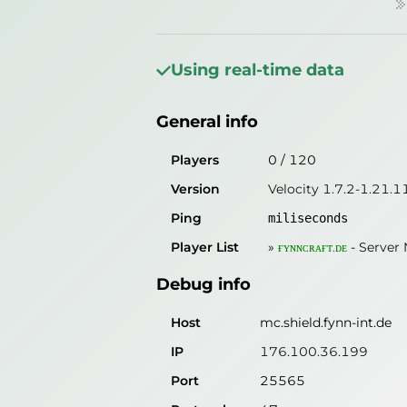
»
General info
Players
0
/
120
Using real-time data
Version
Velocity 1.7.2-1.21.1
General info
Ping
1
miliseconds
Player List
»
ғʏɴɴᴄʀᴀғᴛ.ᴅᴇ
-
Server 
Players
0
/
120
Version
Velocity 1.7.2-1.21.1
Debug info
Ping
miliseconds
Host
mc.shield.fynn-int.de
Player List
»
ғʏɴɴᴄʀᴀғᴛ.ᴅᴇ
-
Server
IP
176.100.36.199
Debug info
Port
25565
Protocol
47
Host
mc.shield.fynn-int.de
Software
Velocity 1.7.2-1.21.11
IP
176.100.36.199
Port
25565
Misleading information?
Try search