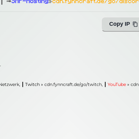
┃ ➟
SMP-Hosting
»
cdn.fynncraft.de/go/disco
Copy IP
1
Netzwerk,
┃
Twitch
»
cdn.fynncraft.de/go/twitch,
┃
YouTube
»
cdn
1
 Netzwerk,
┃
Twitch
»
cdn.fynncraft.de/go/twitch,
┃
YouTube
»
cdn
ing with Query!