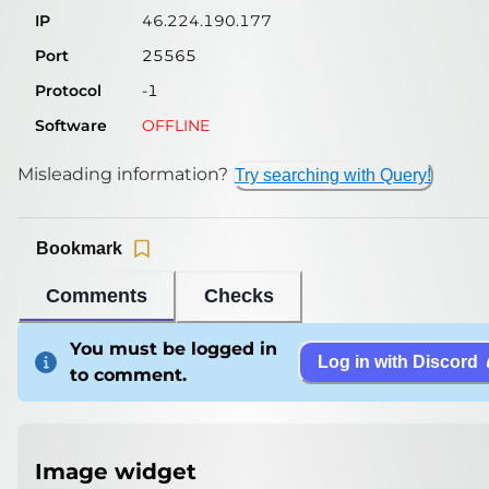
IP
46.224.190.177
Port
25565
Protocol
-1
Software
OFFLINE
Misleading information?
Try searching with Query!
Bookmark
Comments
Checks
You must be logged in
Log in with Discord
to comment.
Image widget