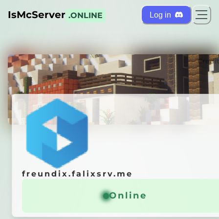
IsMcServer
Log in
.ONLINE
ts
Credi
freundix.falixsrv.me
freundix.falixsrv.me
r is
OFFLINE
Online
Online
 it automatically!