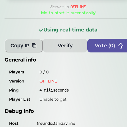
General info
Server is
OFFLINE
Players
0
/
0
Join to start it automatically!
Version
OFFLINE
Using real-time data
Ping
4
miliseconds
Player List
Unable to get
Verify
Vote (
0
)
Copy IP
Debug info
General info
Host
freundix.falixsrv.me
Players
0
/
0
IP
46.224.190.177
Version
OFFLINE
Port
25565
Ping
4
miliseconds
Protocol
-1
Player List
Unable to get
Software
OFFLINE
Debug info
Misleading information?
Try searching with Query!
Host
freundix.falixsrv.me