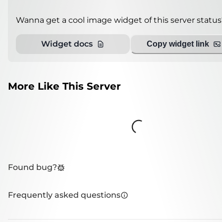
Wanna get a cool image widget of this server status
Widget docs
Copy widget link
More Like This Server
Loading...
Found bug?
Frequently asked questions