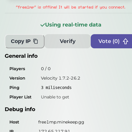
Players
0
/
0
"free1mp" is offline! It will be started if you connect.
Version
Velocity 1.7.2-26.2
Using real-time data
Ping
3
miliseconds
Player List
Unable to get
Verify
Vote (
0
)
Copy IP
Debug info
General info
Host
free1mp.minekeep.gg
Players
0
/
0
IP
172.65.217.91
Version
Velocity 1.7.2-26.2
Port
25565
Ping
3
miliseconds
Protocol
47
Player List
Unable to get
Software
Velocity 1.7.2-26.2
Debug info
Misleading information?
Try searching with Query!
Host
free1mp.minekeep.gg
IP
172.65.217.91