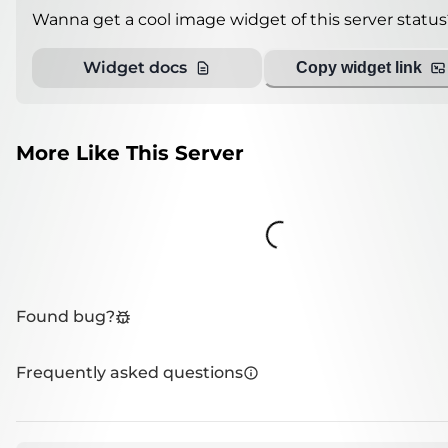
Wanna get a cool image widget of this server status
Widget docs
Copy widget link
More Like This Server
Loading...
Found bug?
Frequently asked questions