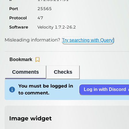
Port
25565
Protocol
47
Software
Velocity 1.7.2-26.2
Misleading information?
Try searching with Query!
Bookmark
Comments
Checks
You must be logged in
Log in with Discord
to comment.
Image widget