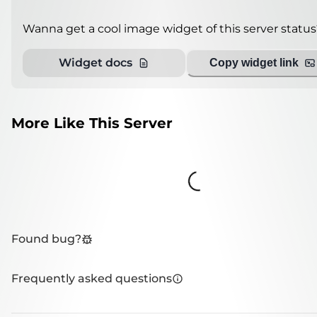
Wanna get a cool image widget of this server status
Widget docs
Copy widget link
More Like This Server
Loading...
Found bug?
Frequently asked questions