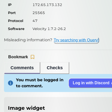
IP
172.65.173.132
Port
25565
Protocol
47
Software
Velocity 1.7.2-26.2
Misleading information?
Try searching with Query!
Bookmark
Comments
Checks
You must be logged in
Log in with Discord
to comment.
Image widget