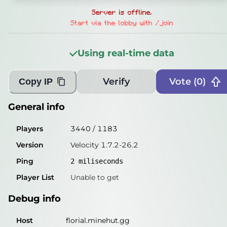
General info
Server is offline.
Players
3098
/
1143
Start via the lobby with /join
Version
Velocity 1.7.2-26.2
Using real-time data
Ping
2
miliseconds
Player List
Unable to get
Verify
Vote (
0
)
Copy IP
Debug info
General info
Host
florial.minehut.gg
Players
3440
/
1183
IP
172.65.173.132
Version
Velocity 1.7.2-26.2
Port
25565
Ping
2
miliseconds
Protocol
47
Player List
Unable to get
Software
Velocity 1.7.2-26.2
Debug info
Misleading information?
Try searching with Query!
Host
florial.minehut.gg