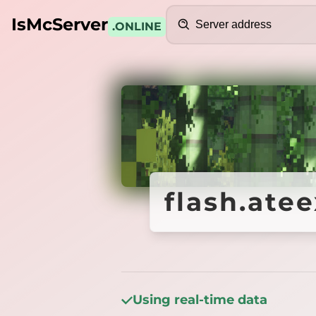
Search
IsMcServer
.ONLINE
Credits
flash.ate
flash.ate
Using real-time data