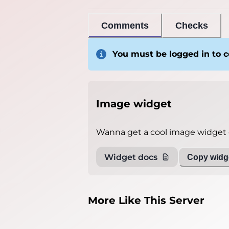
Comments
Checks
You must be logged in to
Image widget
Wanna get a cool image widget o
Widget docs
Copy widge
More Like This Server