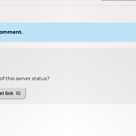
 comment.
f this server status?
t link