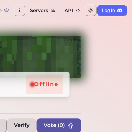
e
Servers
API
Log in
Credits
Offline
Verify
Vote (
0
)