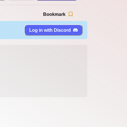
Bookmark
Log in with Discord