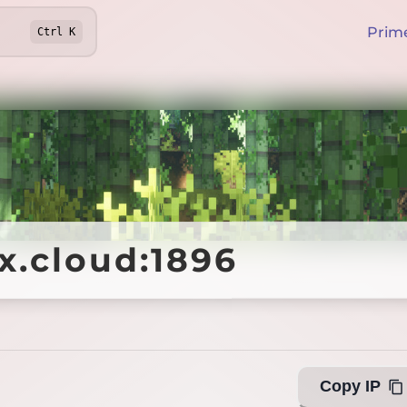
Prim
Ctrl
K
ex.cloud:1896
ex.cloud:1896
Offline
Copy IP