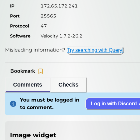
IP
172.65.172.241
Port
25565
Protocol
47
Software
Velocity 1.7.2-26.2
Misleading information?
Try searching with Query!
Bookmark
Comments
Checks
You must be logged in
Log in with Discord
to comment.
Image widget