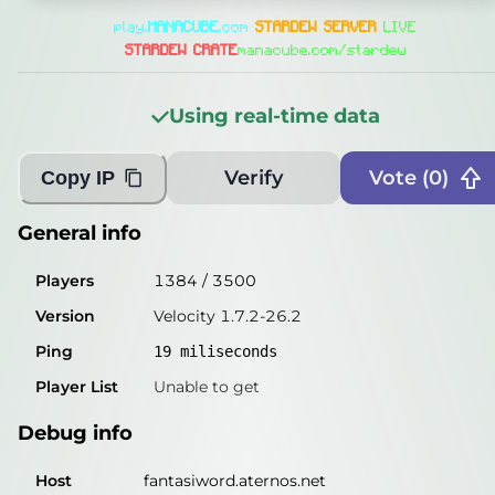
General info
play.
MANA
CUBE
.com
STARDEW SERVER
LIVE
Players
1155
/
3500
STARDEW CRATE
manacube.com/stardew
Version
Velocity 1.7.2-26.2
Using real-time data
Ping
17
miliseconds
Player List
Unable to get
Verify
Vote (
0
)
Copy IP
Debug info
General info
Host
fantasiword.aternos.net
Players
1384
/
3500
IP
172.65.172.241
Version
Velocity 1.7.2-26.2
Port
25565
Ping
19
miliseconds
Protocol
47
Player List
Unable to get
Software
Velocity 1.7.2-26.2
Debug info
Misleading information?
Try searching with Query!
Host
fantasiword.aternos.net