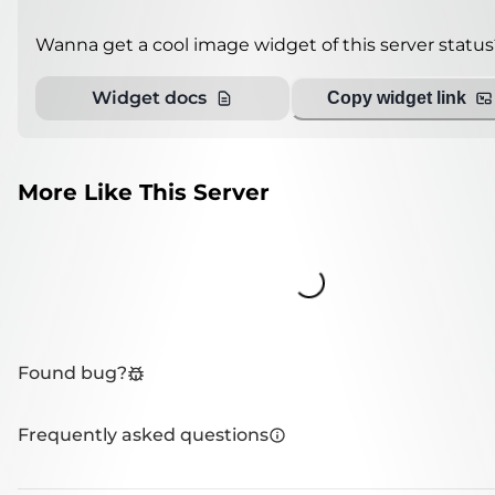
Wanna get a cool image widget of this server status
Widget docs
Copy widget link
More Like This Server
Loading...
Found bug?
Frequently asked questions