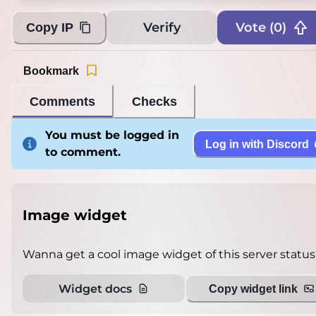
Verify
Vote (
0
)
Copy IP
Bookmark
Comments
Checks
You must be logged in
Log in with Discord
to comment.
Image widget
Wanna get a cool image widget of this server status
Widget docs
Copy widget link