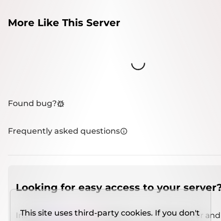
More Like This Server
Loading...
Found bug?
Frequently asked questions
Looking for easy access to your server
This site uses third-party cookies. If you don't
Install
IMCSO Insight
plugin on a verified server and