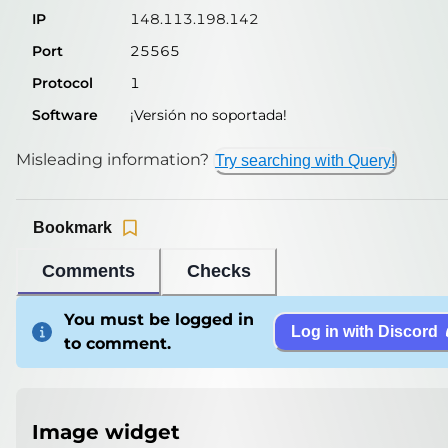
IP
148.113.198.142
Port
25565
Protocol
1
Software
¡Versión no soportada!
Misleading information?
Try searching with Query!
Bookmark
Comments
Checks
You must be logged in
Log in with Discord
to comment.
Image widget