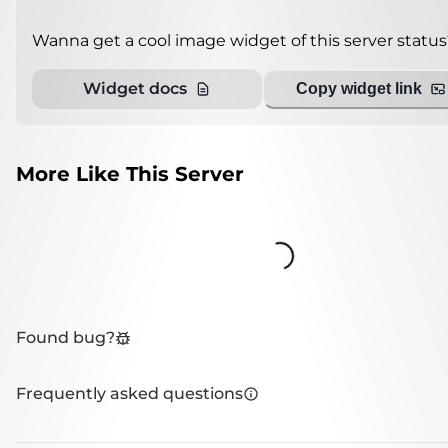
Wanna get a cool image widget of this server status
Widget docs
Copy widget link
More Like This Server
Loading...
Found bug?
Frequently asked questions