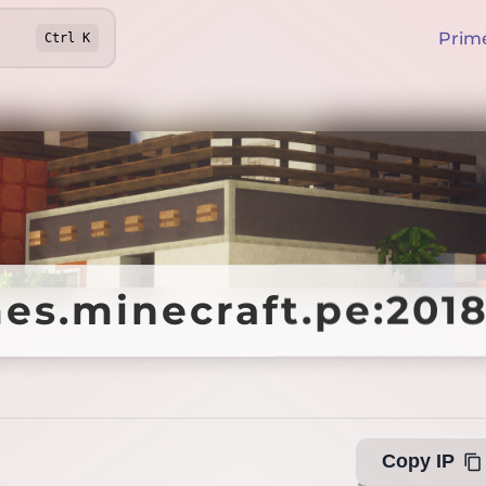
Prim
Ctrl
K
s.minecraft.pe:201
s.minecraft.pe:201
Copy IP