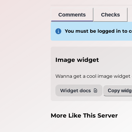
Comments
Checks
You must be logged in to
Image widget
Wanna get a cool image widget o
Widget docs
Copy widge
More Like This Server