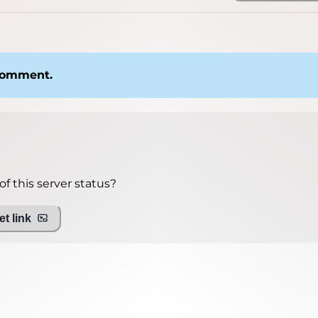
 comment.
f this server status?
t link