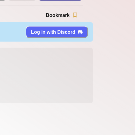
Bookmark
Log in with Discord