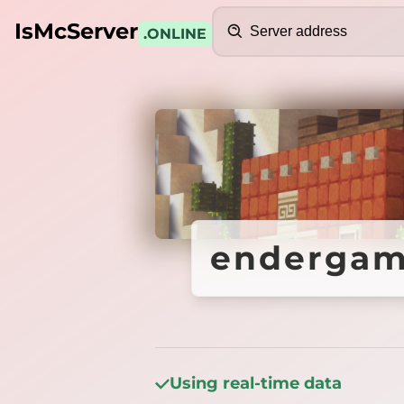
Search
IsMcServer
.ONLINE
Credits
endergame
endergame
Using real-time data