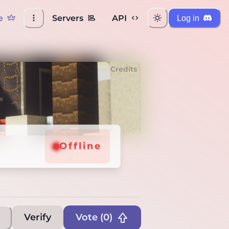
e
Servers
API
Log in
Credits
8
8
Offline
Offline
Verify
Vote (
0
)