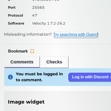
Port
25565
Protocol
47
Software
Velocity 1.7.2-26.2
Misleading information?
Try searching with Query!
Bookmark
Comments
Checks
You must be logged in
Log in with Discord
to comment.
Image widget