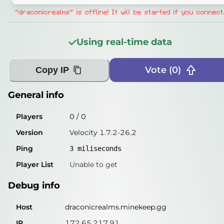
Players
0
/
0
"draconicrealms" is offline! It will be started if you connect
Version
Velocity 1.7.2-26.2
Using real-time data
Ping
2
miliseconds
Player List
Unable to get
Vote (
0
)
Copy IP
Debug info
General info
Host
draconicrealms.minekeep.gg
Players
0
/
0
IP
172.65.217.91
Version
Velocity 1.7.2-26.2
Port
25565
Ping
3
miliseconds
Protocol
47
Player List
Unable to get
Software
Velocity 1.7.2-26.2
Debug info
Misleading information?
Try searching with Query!
Host
draconicrealms.minekeep.gg
IP
172.65.217.91