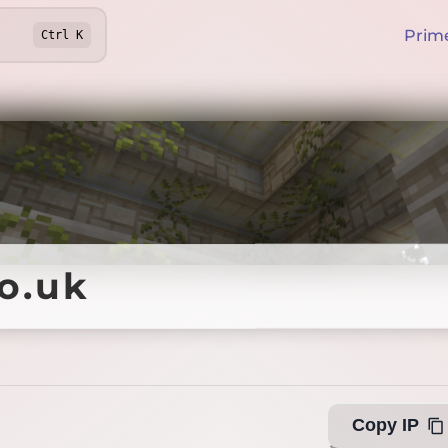
Prim
Ctrl
K
o.uk
o.uk
Offline
Copy IP