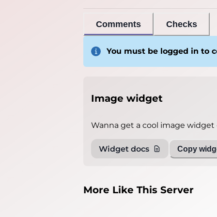
Comments
Checks
You must be logged in to
Image widget
Wanna get a cool image widget o
Widget docs
Copy widge
More Like This Server