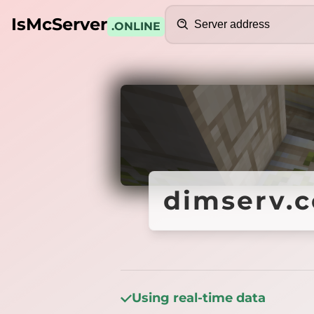
Search
IsMcServer
.ONLINE
Credits
dimserv.c
dimserv.c
Using real-time data