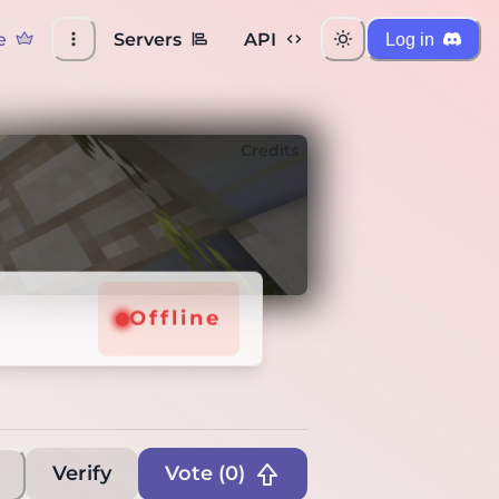
e
Servers
API
Log in
Credits
Offline
Verify
Vote (
0
)