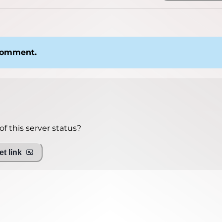
 comment.
f this server status?
t link