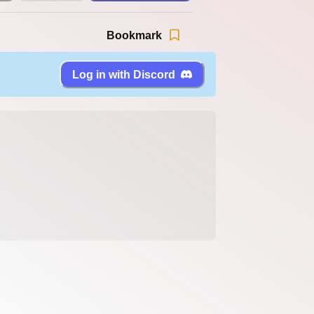
Bookmark
Log in with Discord