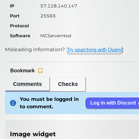
IP
57.128.140.147
Port
25565
Protocol
Software
MCServerHost
Misleading information?
Try searching with Query!
Bookmark
Comments
Checks
You must be logged in
Log in with Discord
to comment.
Image widget