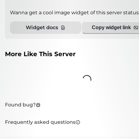
Wanna get a cool image widget of this server status
Widget docs
Copy widget link
More Like This Server
Loading...
Found bug?
Frequently asked questions