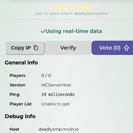
General info
■
Server Is Paused
Players
0
/
0
Join to auto-start deadlysmp.mcsh.io
Version
MCServerHost
Using real-time data
Ping
19
miliseconds
Player List
Unable to get
Verify
Vote (
0
)
Copy IP
Debug info
General info
Host
deadlysmp.mcsh.io
Players
0
/
0
IP
57.128.140.147
Version
MCServerHost
Port
25565
Ping
19
miliseconds
Protocol
Player List
Unable to get
Software
MCServerHost
Debug info
Misleading information?
Try searching with Query!
Host
deadlysmp.mcsh.io