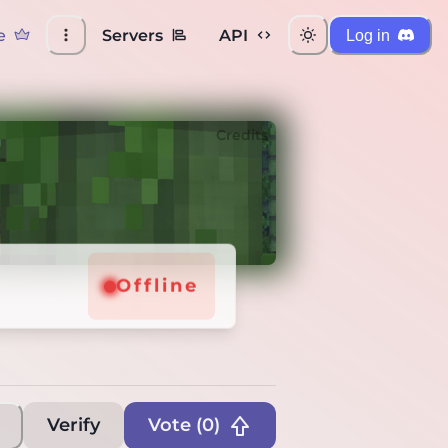
e
Servers
API
Log in
Credits
Offline
Verify
Vote (
0
)