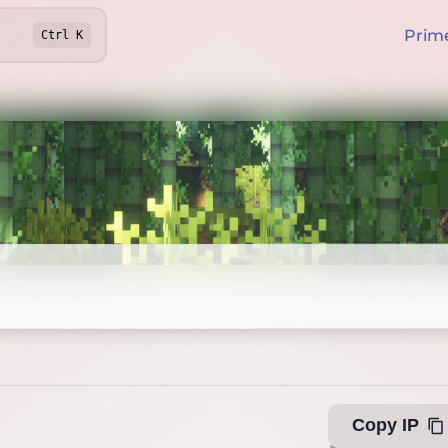
Prim
Ctrl
K
Offline
Copy IP