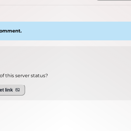
 comment.
f this server status?
t link