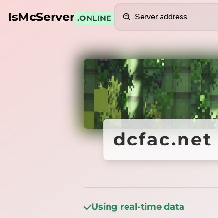
Search
IsMcServer
.ONLINE
Credits
dcfac.net
dcfac.net
Using real-time data