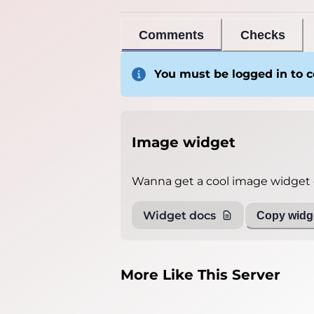
Comments
Checks
You must be logged in to
Image widget
Wanna get a cool image widget o
Widget docs
Copy widge
More Like This Server