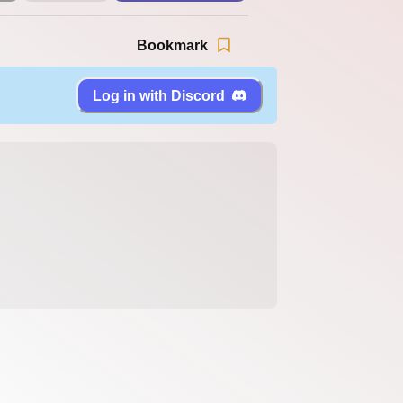
Bookmark
Log in with Discord