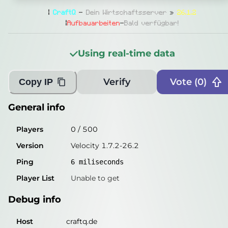
General info
|
CraftQ
-
Dein
Wirtschaftsserver
»
26.1.2
Players
0
/
500
|
Aufbauarbeiten
-
Bald verfügbar!
Version
Velocity 1.7.2-26.2
Using real-time data
Ping
6
miliseconds
Player List
Unable to get
Verify
Vote (
0
)
Copy IP
Debug info
General info
Host
craftq.de
Players
0
/
500
IP
136.243.177.7
Version
Velocity 1.7.2-26.2
Port
25565
Ping
6
miliseconds
Protocol
47
Player List
Unable to get
Software
Velocity 1.7.2-26.2
Debug info
Misleading information?
Try searching with Query!
Host
craftq.de