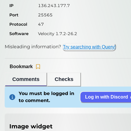
IP
136.243.177.7
Port
25565
Protocol
47
Software
Velocity 1.7.2-26.2
Misleading information?
Try searching with Query!
Bookmark
Comments
Checks
You must be logged in
Log in with Discord
to comment.
Image widget