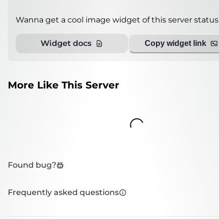
Wanna get a cool image widget of this server status
Widget docs
Copy widget link
More Like This Server
Loading...
Found bug?
Frequently asked questions