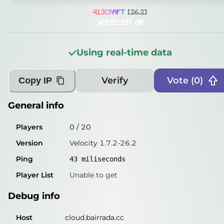
General info
4
1
3
C
R
A
F
T
[26.2]
Players
0
/
20
WHITELIST ON
Version
Velocity 1.7.2-26.2
Using real-time data
Ping
43
miliseconds
Player List
Unable to get
Verify
Vote (
0
)
Copy IP
Debug info
General info
Host
cloud.bairrada.cc
Players
0
/
20
IP
5.249.1.44
Version
Velocity 1.7.2-26.2
Port
25565
Ping
43
miliseconds
Protocol
47
Player List
Unable to get
Software
Velocity 1.7.2-26.2
Debug info
Misleading information?
Try searching with Query!
Host
cloud.bairrada.cc