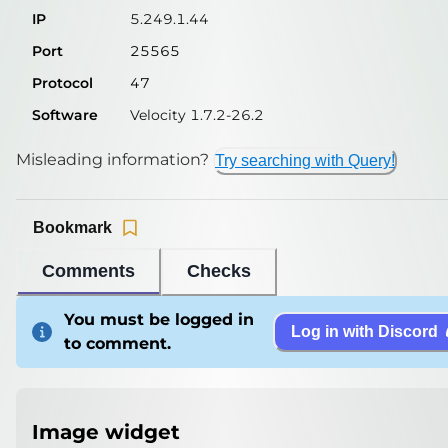
IP
5.249.1.44
Port
25565
Protocol
47
Software
Velocity 1.7.2-26.2
Misleading information?
Try searching with Query!
Bookmark
Comments
Checks
You must be logged in
Log in with Discord
to comment.
Image widget