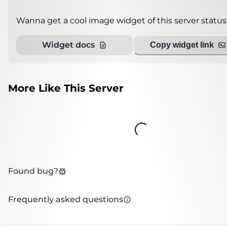
Wanna get a cool image widget of this server status
Widget docs
Copy widget link
More Like This Server
Loading...
Found bug?
Frequently asked questions