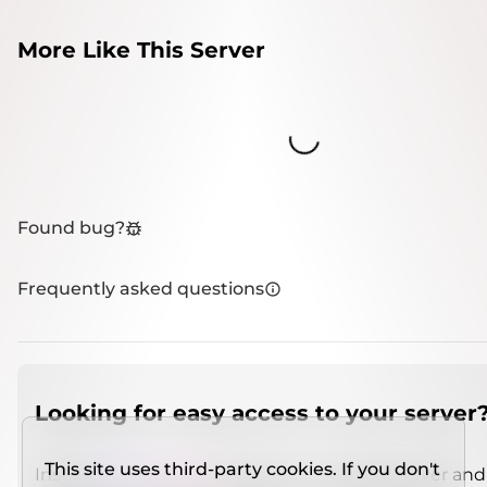
More Like This Server
Loading...
Found bug?
Frequently asked questions
Looking for easy access to your server
This site uses third-party cookies. If you don't
Install
IMCSO Insight
plugin on a verified server and