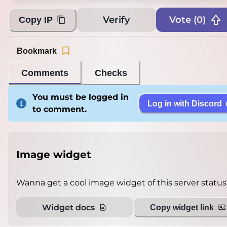
Verify
Vote (
0
)
Copy IP
Bookmark
Comments
Checks
You must be logged in
Log in with Discord
to comment.
Image widget
Wanna get a cool image widget of this server status
Widget docs
Copy widget link