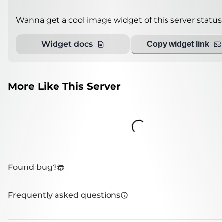
Wanna get a cool image widget of this server status
Widget docs
Copy widget link
More Like This Server
Loading...
Found bug?
Frequently asked questions