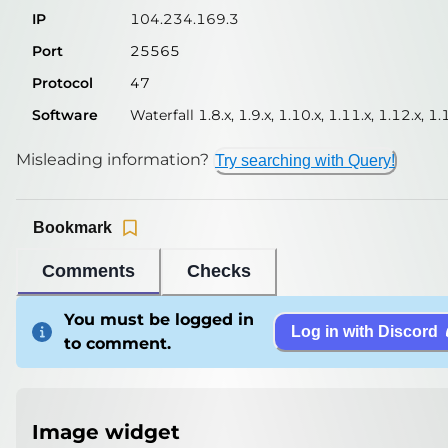
IP
104.234.169.3
Port
25565
Protocol
47
Software
Waterfall 1.8.x, 1.9.x, 1.10.x, 1.11.x, 1.12.x, 1.
Misleading information?
Try searching with Query!
Bookmark
Comments
Checks
You must be logged in
Log in with Discord
to comment.
Image widget