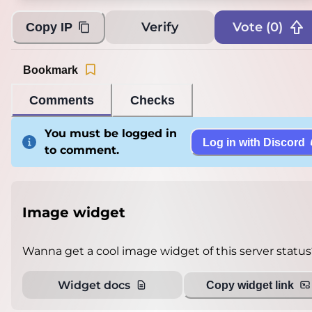
Verify
Vote (
0
)
Copy IP
Bookmark
Comments
Checks
You must be logged in
Log in with Discord
to comment.
Image widget
Wanna get a cool image widget of this server status
Widget docs
Copy widget link