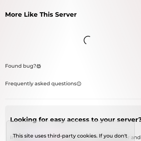
More Like This Server
Loading...
Found bug?
Frequently asked questions
Looking for easy access to your server
This site uses third-party cookies. If you don't
Install
IMCSO Insight
plugin on a verified server and