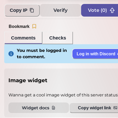
Verify
Vote (
0
)
Copy IP
Bookmark
Comments
Checks
You must be logged in
Log in with Discord
to comment.
Image widget
Wanna get a cool image widget of this server status
Widget docs
Copy widget link