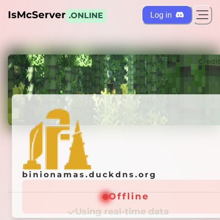
IsMcServer
Log in
.ONLINE
ts
Credi
binionamas.duckdns.org
binionamas.duckdns.org
Offline
Offline
Using real-time data