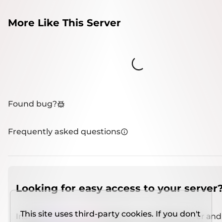
More Like This Server
Loading...
Found bug?
Frequently asked questions
Looking for easy access to your server
This site uses third-party cookies. If you don't
Install
IMCSO Insight
plugin on a verified server and