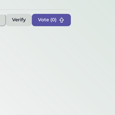
Verify
Vote (
0
)