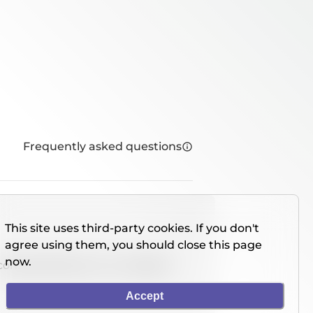
Frequently asked questions
This site uses third-party cookies. If you don't
agree using them, you should close this page
now.
console directly on our website.
Accept