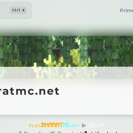
Prim
Ctrl
K
mc.net
ratmc.net
Online
ᴘʟᴀʏ.
B
H
A
R
A
T
MC
.ɴᴇᴛ
▶
26.x+