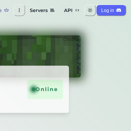
e
Servers
API
Log in
Credits
Online