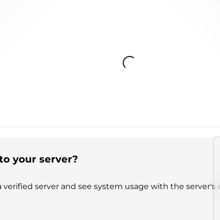
Loading...
to your server?
 verified server and see system usage with the server's 