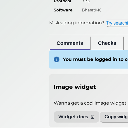
Protocol
776
Software
BharatMC
Misleading information?
Try search
Comments
Checks
You must be logged in to
Image widget
Wanna get a cool image widget o
Widget docs
Copy widge