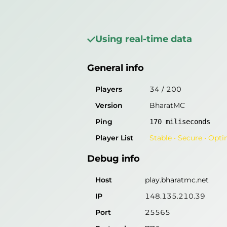
General info
Players
6
/
200
Using real-time data
Version
BharatMC
General info
Ping
171
miliseconds
Player List
Stable • Secure • Opt
Players
34
/
200
Version
BharatMC
Debug info
Ping
170
miliseconds
Host
play.bharatmc.net
Player List
Stable • Secure • Opt
IP
148.135.210.39
Debug info
Port
25565
Protocol
776
Host
play.bharatmc.net
Software
BharatMC
IP
148.135.210.39
Port
25565
Misleading information?
Try search