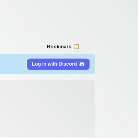
Bookmark
Log in with Discord