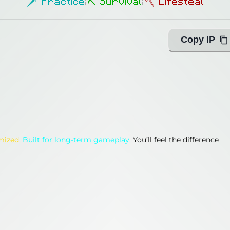
🗡 Practice
|
⛏ Survival
|
🪓 Lifesteal
Copy IP
imized,
Built for long-term gameplay,
You’ll feel the difference
imized,
Built for long-term gameplay,
You’ll feel the difference
ing with Query!