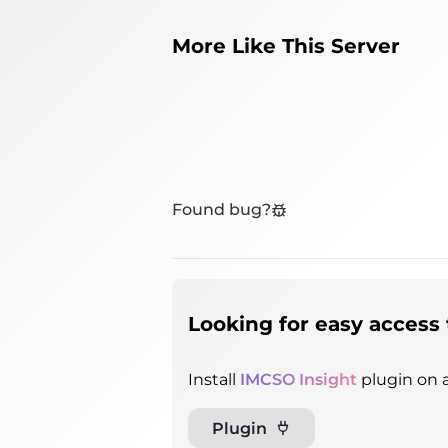
More Like This Server
Found bug?
Looking for easy access 
Install
IMCSO Insight
plugin on a
Plugin