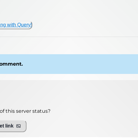
ing with Query!
 comment.
f this server status?
t link