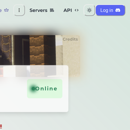
e
Servers
API
Log in
Credits
Online
!
!