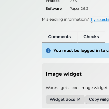
Protocol
776
Software
Paper 26.2
Misleading information?
Try search
Comments
Checks
You must be logged in to
Image widget
Wanna get a cool image widget o
Widget docs
Copy widge