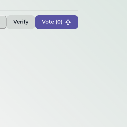
Verify
Vote (
0
)