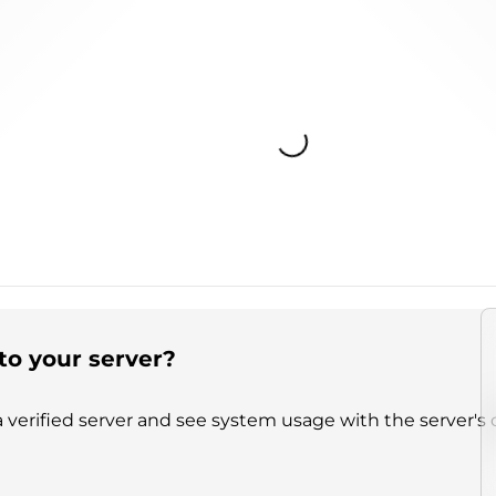
Loading...
to your server?
 verified server and see system usage with the server's 