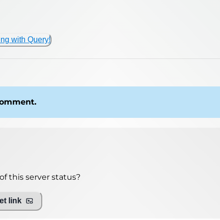
ing with Query!
 comment.
f this server status?
t link