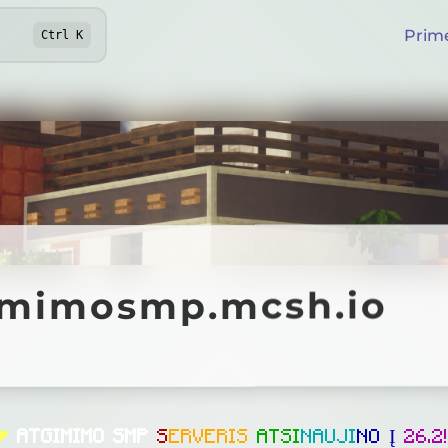
Prim
Ctrl
K
mosmp.mcsh.io
imimosmp.mcsh.io
Online
❤
ATGIMIMO SMP
S
E
R
V
E
R
I
S
A
T
S
I
N
A
U
J
I
N
O
Į
2
6
.
2
!