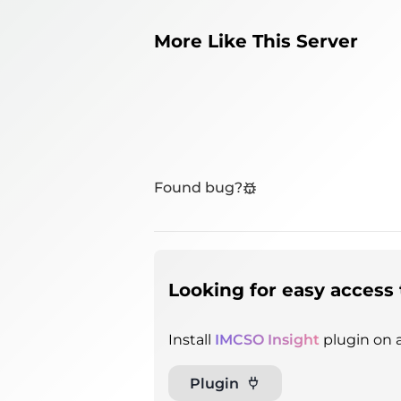
More Like This Server
Found bug?
Looking for easy access 
Install
IMCSO Insight
plugin on a
Plugin