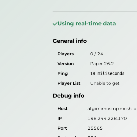
General info
Players
0
/
0
Using real-time data
Version
MCServerHost
General info
Ping
18
miliseconds
Player List
Unable to get
Players
0
/
24
Version
Paper 26.2
Debug info
Ping
19
miliseconds
Host
atgimimosmp.mcsh.io
Player List
Unable to get
IP
198.244.228.170
Debug info
Port
25565
Protocol
Host
atgimimosmp.mcsh.io
Software
MCServerHost
IP
198.244.228.170
Port
25565
Misleading information?
Try search