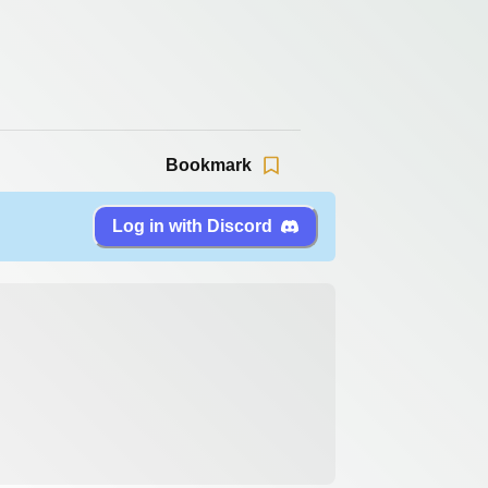
Bookmark
Log in with Discord