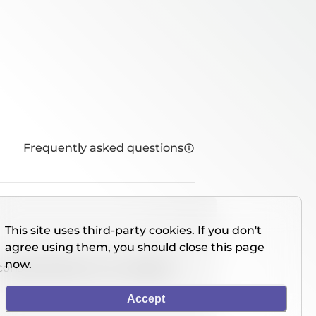
Frequently asked questions
This site uses third-party cookies. If you don't
agree using them, you should close this page
now.
console directly on our website.
Accept