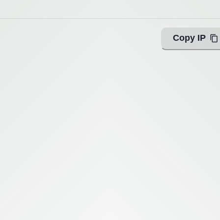
Copy IP
ing with Query!