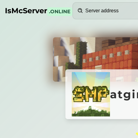
Search
IsMcServer
.ONLINE
Credits
atgimi
atg
■
Server Is Paused
oin to auto-start atgimimosmp.mcsh.io