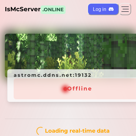
IsMcServer
Log in
.ONLINE
ts
Credi
astromc.ddns.net:19132
astromc.ddns.net:19132
Offline
Offline
Loading real-time data