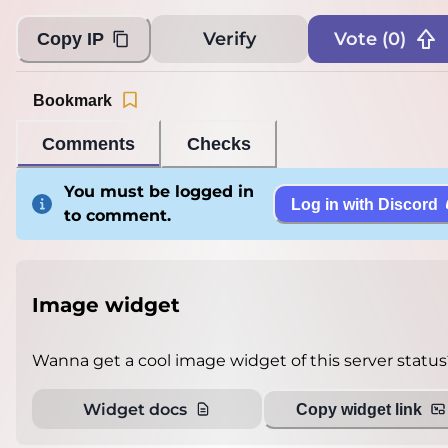
Loading...
Verify
Vote (
0
)
Copy IP
Bookmark
Comments
Checks
You must be logged in
Log in with Discord
to comment.
Image widget
Wanna get a cool image widget of this server status
Widget docs
Copy widget link