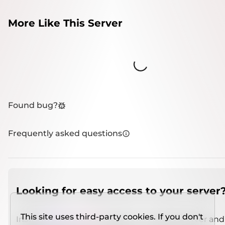
More Like This Server
Loading...
Found bug?
Frequently asked questions
Looking for easy access to your server
This site uses third-party cookies. If you don't
Install
IMCSO Insight
plugin on a verified server and