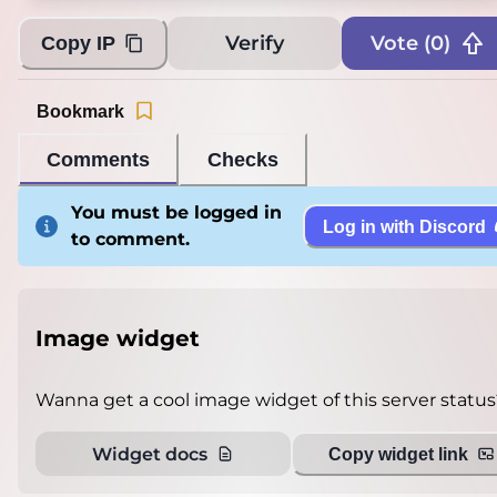
Verify
Vote (
0
)
Copy IP
Bookmark
Comments
Checks
You must be logged in
Log in with Discord
to comment.
Image widget
Wanna get a cool image widget of this server status
Widget docs
Copy widget link