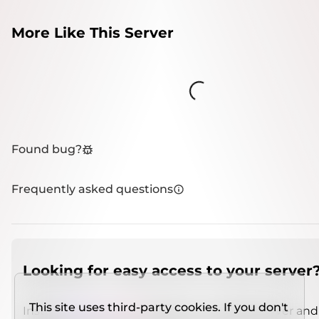
More Like This Server
Loading...
Found bug?
Frequently asked questions
Looking for easy access to your server
This site uses third-party cookies. If you don't
Install
IMCSO Insight
plugin on a verified server and