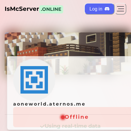
IsMcServer
Log in
.ONLINE
ts
Credi
aoneworld.aternos.me
aoneworld.aternos.me
Offline
Offline
Using real-time data