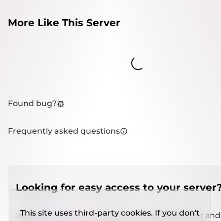
More Like This Server
Loading...
Found bug?
Frequently asked questions
Looking for easy access to your server
This site uses third-party cookies. If you don't
Install
IMCSO Insight
plugin on a verified server and