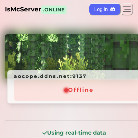
IsMcServer
Log in
.ONLINE
ts
Credi
aocope.ddns.net:9137
aocope.ddns.net:9137
Offline
Offline
Using real-time data