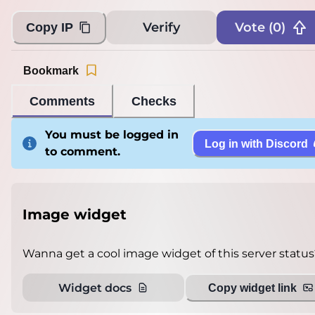
Verify
Vote (
0
)
Copy IP
Bookmark
Comments
Checks
You must be logged in
Log in with Discord
to comment.
Image widget
Wanna get a cool image widget of this server status
Widget docs
Copy widget link