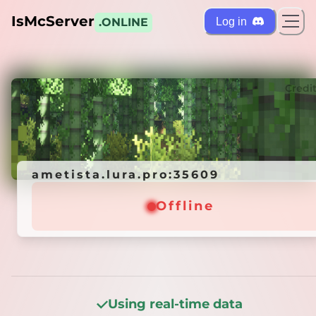
IsMcServer
Log in
.ONLINE
ts
Credi
ametista.lura.pro:35609
ametista.lura.pro:35609
Offline
Offline
Using real-time data