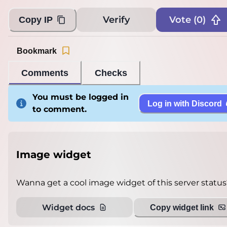
Verify
Vote (
0
)
Copy IP
Bookmark
Comments
Checks
You must be logged in
Log in with Discord
to comment.
Image widget
Wanna get a cool image widget of this server status
Widget docs
Copy widget link