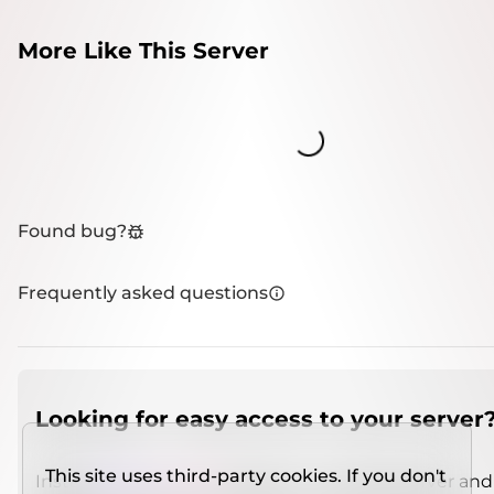
More Like This Server
Loading...
Found bug?
Frequently asked questions
Looking for easy access to your server
This site uses third-party cookies. If you don't
Install
IMCSO Insight
plugin on a verified server and