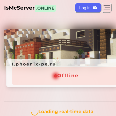
IsMcServer
Log in
.ONLINE
ts
Credi
1.phoenix-pe.ru
1.phoenix-pe.ru
Offline
Offline
Loading...
Loading real-time data