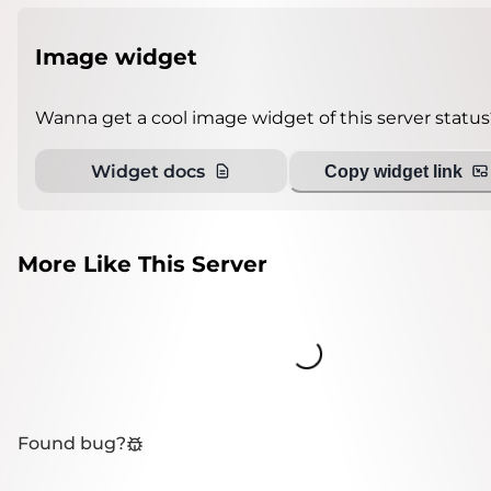
Image widget
Wanna get a cool image widget of this server status
Widget docs
Copy widget link
More Like This Server
Loading...
Found bug?