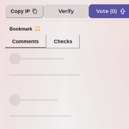
Verify
Vote (
0
)
Copy IP
Bookmark
Comments
Checks