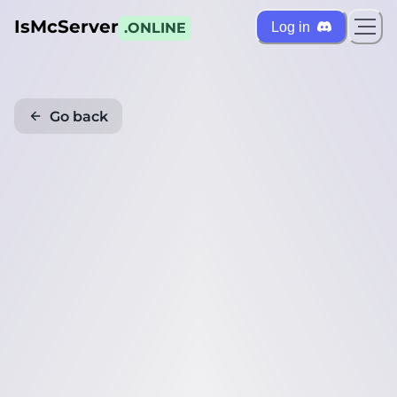
IsMcServer
Log in
.ONLINE
Go back