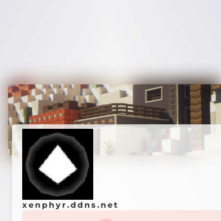
Credi
xenphyr.ddns.net