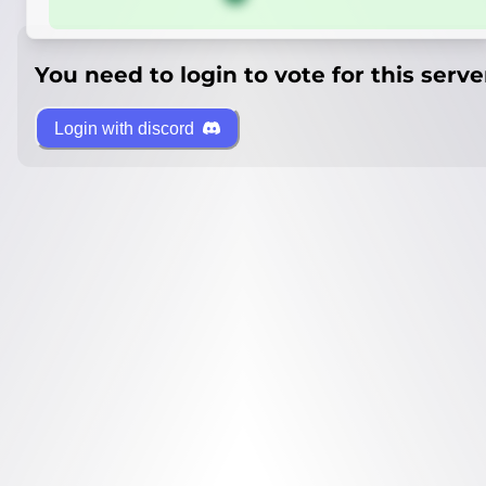
You need to login to vote for this serve
Login with discord