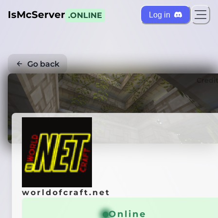
IsMcServer
Log in
.ONLINE
Go back
Credi
worldofcraft.net
Online