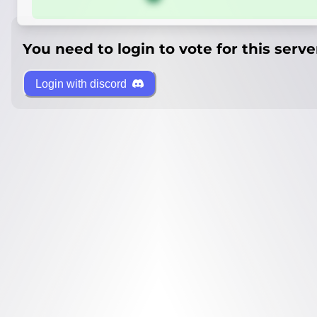
You need to login to vote for this serve
Login with discord