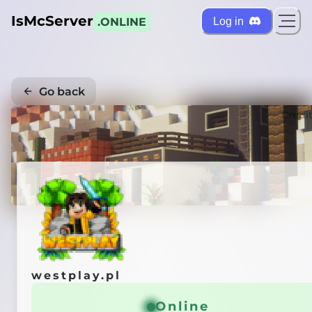
IsMcServer
Log in
.ONLINE
Go back
Credi
westplay.pl
Online