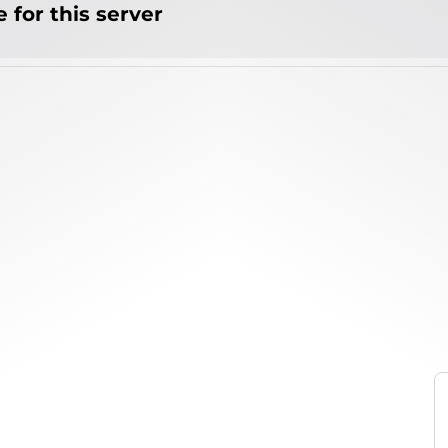
 for this server