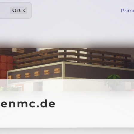
Prim
Ctrl
K
fenmc.de