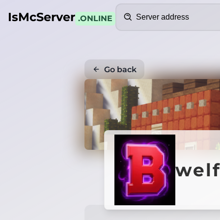
Search
IsMcServer
.ONLINE
Go back
wel