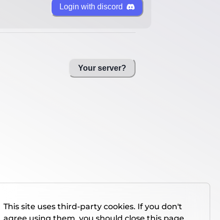
Login with discord
Your server?
This site uses third-party cookies. If you don't
agree using them, you should close this page