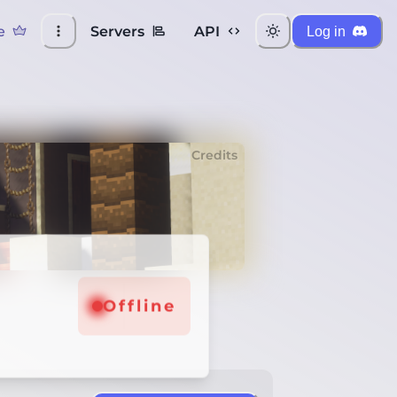
e
Servers
API
Log in
Credits
Offline