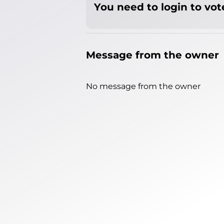
You need to login to vote
Message from the owner
No message from the owner