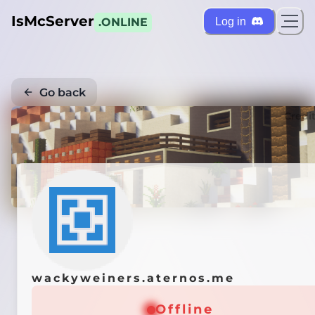
IsMcServer
Log in
.ONLINE
Go back
Credi
wackyweiners.aternos.me
Offline