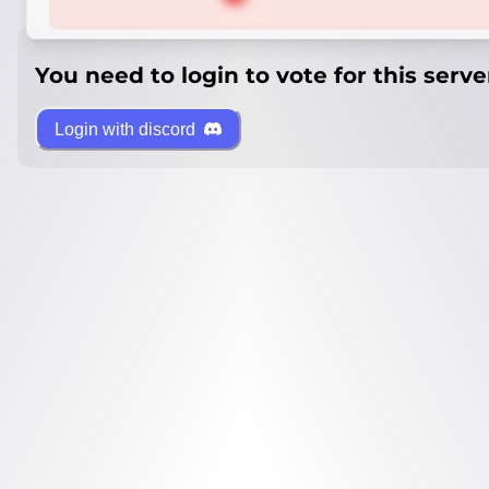
You need to login to vote for this serve
Login with discord