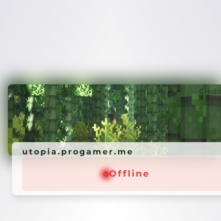
Credi
utopia.progamer.me
Offline