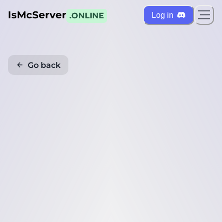
IsMcServer
Log in
.ONLINE
Go back