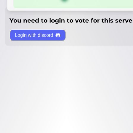
You need to login to vote for this serve
Login with discord