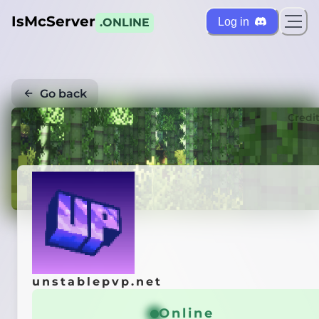
IsMcServer
Log in
.ONLINE
Go back
Credi
unstablepvp.net
Online